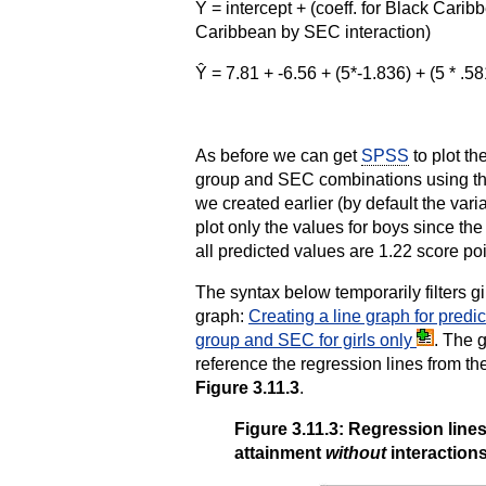
Ŷ = intercept + (coeff. for Black Carib
Caribbean by SEC interaction)
Ŷ = 7.81 + -6.56 + (5*-1.836) + (5 * .58
As before we can get
SPSS
to plot the
group and SEC combinations using the
we created earlier (by default the va
plot only the values for boys since the p
all predicted values are 1.22 score poi
The syntax below temporarily filters g
graph:
Creating a line graph for pred
group and SEC for girls only
. The 
reference the regression lines from th
Figure 3.11.3
.
Figure 3.11.3: Regression lin
attainment
without
interaction