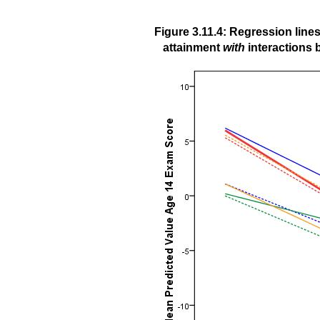
Figure 3.11.4: Regression lin
attainment
with
interactions 