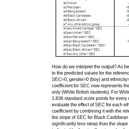
How do we interpret the output? As bef
to the predicted values for the refere
SEC=0, gender=0 (boy) and ethnicity=
coefficient for SEC now represents th
only
(White British students). For Whit
1.836 standard score points for every 
evaluate the effect of SEC for each e
coefficient by combining it with the re
the slope of SEC for Black Caribbean 
significantly less steep than the slope 