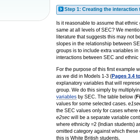
Step 1: Creating the interaction
Is it reasonable to assume that ethnic
same at all levels of SEC? We mentio
literature that suggests this may not b
slopes in the relationship between SEC
groups is to include extra variables in
interactions between SEC and ethnic 
For the purpose of this first example
as we did in Models 1-3 (
Pages 3.4 to
explanatory variables that will represe
group. We do this simply by multiplyi
variables
by SEC. The table below (
F
values for some selected cases. e
1se
the SEC values only for cases where e
e2sec
will be a separate variable con
where ethnicity =2 (Indian students) 
omitted category against which these
this is White British students.