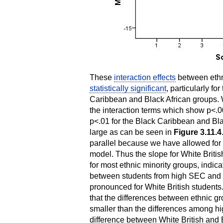
These
interaction effects
between ethn
statistically significant
, particularly f
Caribbean and Black African groups. W
the interaction terms which show p<.
p<.01 for the Black Caribbean and Bla
large as can be seen in
Figure 3.11.4
parallel because we have allowed for d
model. Thus the slope for White British
for most ethnic minority groups, indica
between students from high SEC and 
pronounced for White British students
that the differences between ethnic
smaller than the differences among h
difference between White British and 