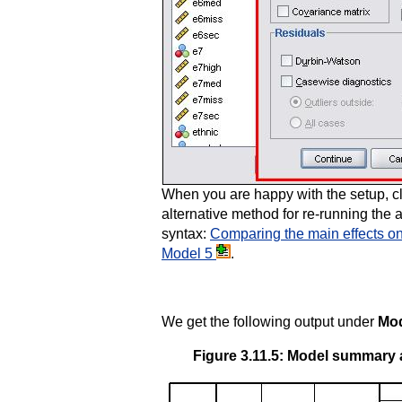
When you are happy with the setup, c
alternative method for re-running the 
syntax:
Comparing the main effects onl
Model 5
.
We get the following output under
Mod
Figure 3.11.5: Model summary a