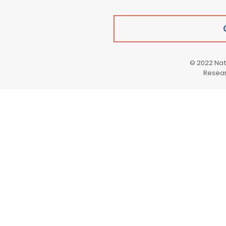
© 2022
Nat
Resea