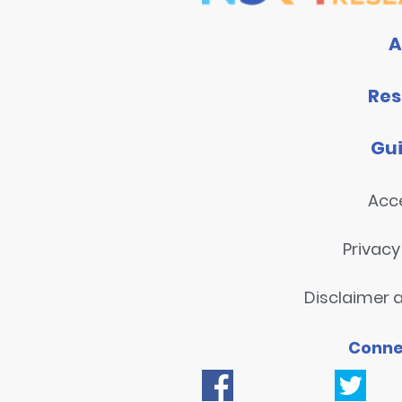
A
Res
Gu
Acce
Privac
Disclaimer a
Conne