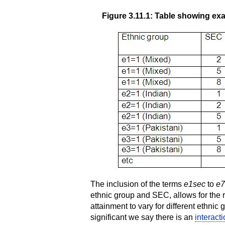
Figure 3.11.1: Table showing exa
The inclusion of the terms
e1sec
to
e7
ethnic group and SEC, allows for the
attainment to vary for different ethnic 
significant we say there is an
interacti