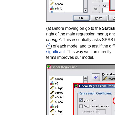
(a) Before moving on go to the
Statist
right of the main regression menu) an
change
’. This essentially asks SPSS 
2
(
r
) of each model and to test if the d
significant
. This way we can directly 
terms improves our model.