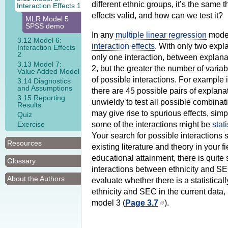
different ethnic groups, it’s the same t
Interaction Effects 1
effects valid, and how can we test it?
MLR Model 5
SPSS demo
In any
multiple linear regression
model 
3.12 Model 6:
interaction effects
. With only two expl
Interaction Effects
2
only one interaction, between explana
3.13 Model 7:
2, but the greater the number of varia
Value Added Model
of possible interactions. For example 
3.14 Diagnostics
and Assumptions
there are 45 possible pairs of explanato
3.15 Reporting
unwieldy to test all possible combinat
Results
may give rise to spurious effects, sim
Quiz
Exercise
some of the interactions might be
stati
Your search for possible interactions
Resources
existing literature and theory in your fie
educational attainment, there is quite
Glossary
interactions between ethnicity and SE
About the Authors
evaluate whether there is a statistical
ethnicity and SEC in the current data, 
model 3 (
Page 3.7
).