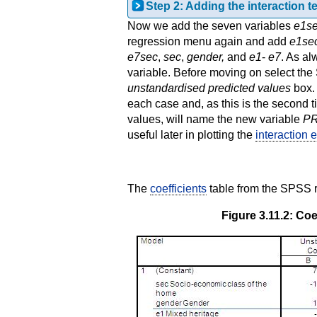
Step 2: Adding the interaction t
Now we add the seven variables
e1se
regression menu again and add
e1sec
e7sec
,
sec
,
gender,
and
e1
-
e7
. As a
variable. Before moving on select th
unstandardised predicted values
box.
each case and, as this is the second 
values, will name the new variable
P
useful later in plotting the
interaction e
The
coefficients
table from the SPSS r
Figure 3.11.2: Coe