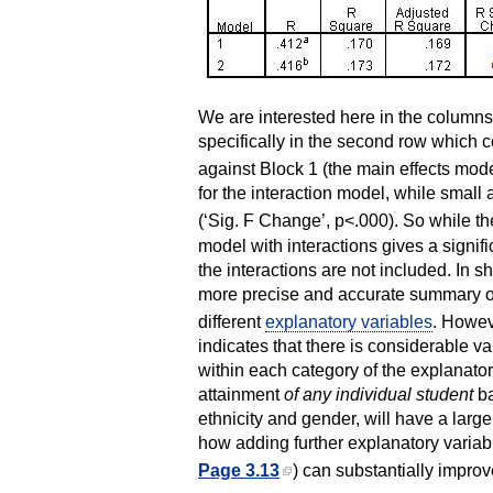
We are interested here in the column
specifically in the second row which 
against Block 1 (the main effects mod
for the interaction model, while small at
(‘Sig. F Change’, p<.000). So while the
model with interactions gives a significa
the interactions are not included. In s
more precise and accurate summary of
different
explanatory variables
. Howeve
indicates that there is considerable v
within each category of the explanator
attainment
of any individual student
ba
ethnicity and gender, will have a large
how adding further explanatory variabl
Page 3.13
) can substantially improv