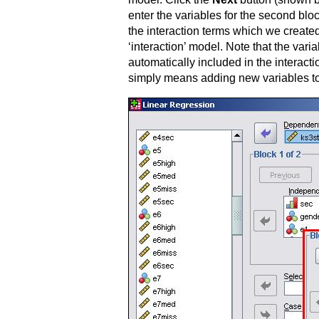
enter the variables for the second blo
the interaction terms which we created
‘interaction’ model. Note that the vari
automatically included in the interact
simply means adding new variables to t