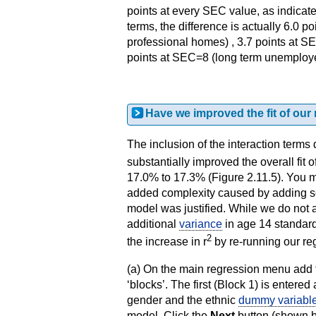
points at every SEC value, as indicate
terms, the difference is actually 6.0 
professional homes) , 3.7 points at S
points at SEC=8 (long term unemployed)
Have we improved the fit of our
The inclusion of the interaction terms 
substantially improved the overall fit 
17.0% to 17.3% (Figure 2.11.5). You m
added complexity caused by adding se
model was justified. While we do not a
additional
variance
in age 14 standard 
2
the increase in r
by re-running our re
(a) On the main regression menu add
‘blocks’. The first (Block 1) is enter
gender and the ethnic
dummy variabl
model. Click the
Next
button (shown b