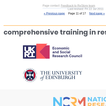
Page contact:
Feedback to ReStore team
Last revised: Fri 22 Jul 2011
« Previous page
Page 11 of 17
Next page »
comprehensive training in r