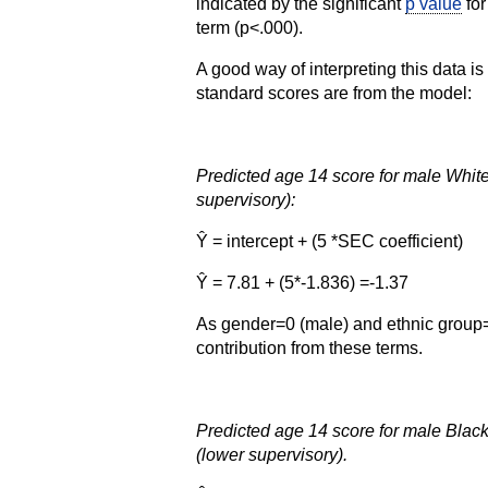
indicated by the significant
p value
for
term (p<.000).
A good way of interpreting this data is
standard scores are from the model:
Predicted age 14 score for male Whit
supervisory):
Ŷ = intercept + (5 *SEC coefficient)
Ŷ = 7.81 + (5*-1.836) =-1.37
As gender=0 (male) and ethnic group=0
contribution from these terms.
Predicted age 14 score for male Bla
(lower supervisory).