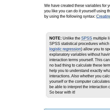
We have created these variables for y
you like you can do it yourself using
by using the following syntax:
Creatin
NOTE:
Unlike the
SPSS
multiple l
SPSS statistical procedures which 
logistic regression
) allow you to s
explanatory variables without having
interaction terms yourself. This ca
no bad thing to calculate these ter
help you to understand exactly wh
interactions. Also whether you calc
yourself or the computer calculates 
be able to interpret the interaction 
So bear with it!