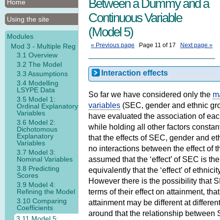
Between a Dummy and a
Home
Continuous Variable
Using the site
(Model 5)
Modules
« Previous page
Page 11 of 17
Next page »
Mod 3 - Multiple Reg
3.1 Overview
3.2 The Model
Interaction effects
3.3 Assumptions
3.4 Modelling
LSYPE Data
So far we have considered only the
ma
3.5 Model 1:
variables
(SEC, gender and ethnic gro
Ordinal Explanatory
Variables
have evaluated the association of eac
3.6 Model 2:
while holding all other factors consta
Dichotomous
Explanatory
that the effects of SEC, gender and e
Variables
no interactions between the effect of
3.7 Model 3:
Nominal Variables
assumed that the ‘effect’ of SEC is the
3.8 Predicting
equivalently that the ‘effect’ of ethnici
Scores
However there is the possibility tha
3.9 Model 4:
Refining the Model
terms of their effect on attainment, th
3.10 Comparing
attainment may be different at differen
Coefficients
around that the relationship between
3.11 Model 5: