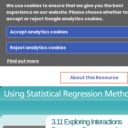
We use cookies to ensure that we give you the best
experience on our website. Please choose whether to
accept or reject Google analytics cookies.
Accept analytics cookies
Ab
Reject analytics cookies
Find out more
Reso
About this Resource
Gui
Con
3.11 Exploring Interactions