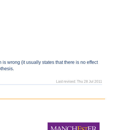
 is wrong (it usually states that there is no effect
othesis.
Last revised: Thu 28 Jul 2011