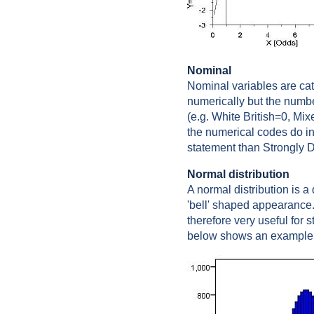
Nominal
Nominal variables are ca
numerically but the numbe
(e.g. White British=0, Mi
the numerical codes do in
statement than Strongly D
Normal distribution
A normal distribution is 
'bell' shaped appearance.
therefore very useful for 
below shows an example o