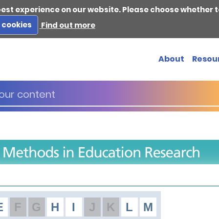
best experience on our website. Please choose whether t
s cookies
Find out more
About
Resou
E
F
G
H
I
J
K
L
M