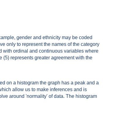
example, gender and ethnicity may be coded
rve only to represent the names of the category
ed with ordinal and continuous variables where
e (5) represents greater agreement with the
nted on a histogram the graph has a peak and a
 which allow us to make inferences and is
olve around 'normality' of data. The histogram