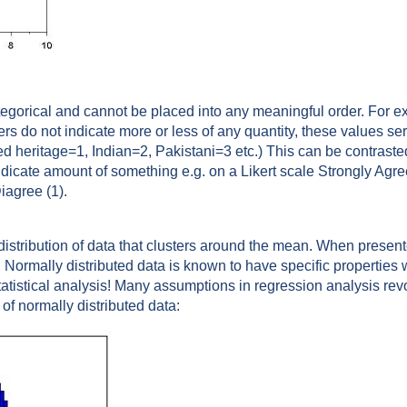
tegorical and cannot be placed into any meaningful order. For 
rs do not indicate more or less of any quantity, these values se
xed heritage=1, Indian=2, Pakistani=3 etc.) This can be contrast
dicate amount of something e.g. on a Likert scale Strongly Agre
iagree (1).
a distribution of data that clusters around the mean. When prese
 Normally distributed data is known to have specific properties
statistical analysis! Many assumptions in regression analysis rev
f normally distributed data: