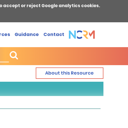
o accept or reject Google analytics cookies.
rces
Guidance
Contact
About this Resource