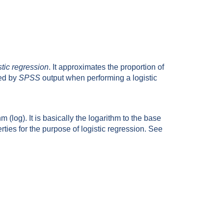
stic regression
. It approximates the proportion of
ced by
SPSS
output when performing a logistic
 (log). It is basically the logarithm to the base
erties for the purpose of logistic regression. See