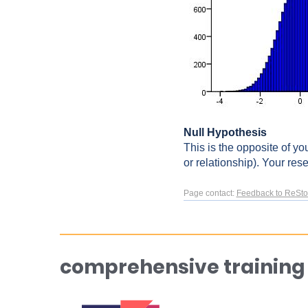
Null Hypothesis
This is the opposite of yo
or relationship). Your rese
Page contact:
Feedback to ReSto
comprehensive training