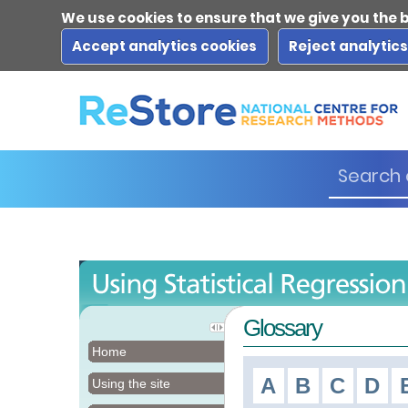
We use cookies to ensure that we give you the 
Accept analytics cookies
Reject analytic
Glossary
Home
A
B
C
D
Using the site