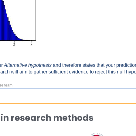
ur
Alternative hypothesis
and therefore states that your prediction
arch will aim to gather sufficient evidence to reject this null hyp
re team
 in research methods