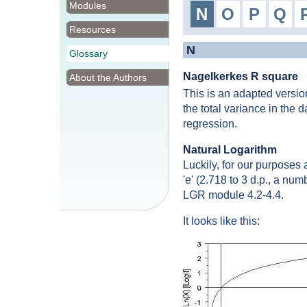
Modules
N
O
P
Q
Resources
N
Glossary
Nagelkerkes R square
About the Authors
This is an adapted versio
the total variance in the 
regression.
Natural Logarithm
Luckily, for our purposes 
'e' (2.718 to 3 d.p., a num
LGR module 4.2-4.4.
It looks like this: