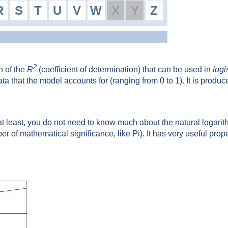
R
S
T
U
V
W
X
Y
Z
2
n of the
R
(coefficient of determination) that can be used in
logi
data that the model accounts for (ranging from 0 to 1). It is produ
at least, you do not need to know much about the natural logarithm
ber of mathematical significance, like Pi). It has very useful prop