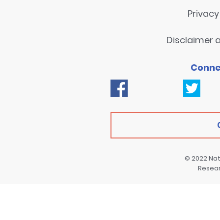
Privac
Disclaimer a
Conne
© 2022
Nat
Resea