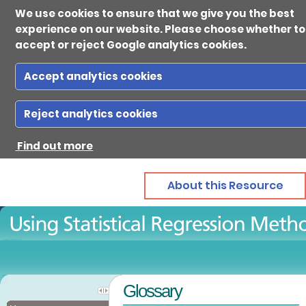
We use cookies to ensure that we give you the best
experience on our website. Please choose whether to
accept or reject Google analytics cookies.
Accept analytics cookies
Ab
Reject analytics cookies
Find out more
Reso
About this Resource
Gui
Con
Glossary