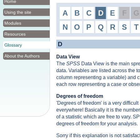
Home
A
B
C
D
E
F
G
Using the site
Modules
N
O
P
Q
R
S
T
Resources
D
Glossary
About the Authors
Data View
The
SPSS
Data View is the main spr
data. Variables are listed across the 
column representing a variable) and ca
each row representing a case or obser
Degrees of freedom
'Degrees of freedom' is a very difficul
everywhere! Basically it is the number 
of a statistic which are free to vary. S
degrees of freedom for your analysis.
Sorry if this explanation is not satisfac