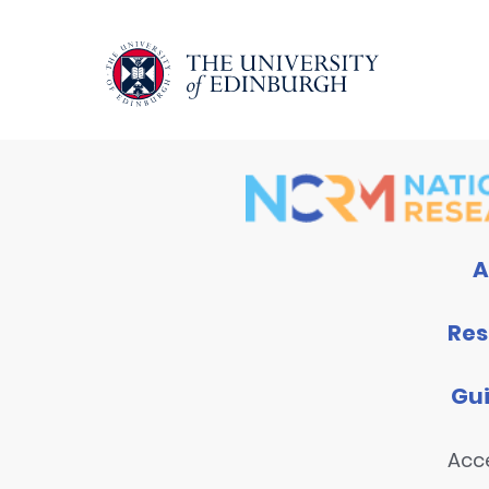
A
Res
Gu
Acce