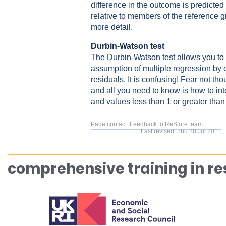
difference in the outcome is predicted
relative to members of the reference 
more detail.
Durbin-Watson test
The Durbin-Watson test allows you to
assumption of multiple regression by 
residuals. It is confusing! Fear not th
and all you need to know is how to int
and values less than 1 or greater than
Page contact:
Feedback to ReStore team
Last revised: Thu 28 Jul 2011
comprehensive training in r