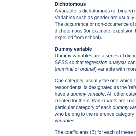
Dichotomous
A variable is dichotomous (or binary) i
Variables such as gender are usually
The occurrence or non-occurrence of
dichotomous (for example, expulsion 
expelled from school).
Dummy variable
Dummy variables are a series of dich
SPSS
so that
regression analysis
can 
(
nominal
or
ordinal
) variable with mor
One category, usually the one which c
respondents, is designated as the 're
have a
dummy variable
. All other ca
created for them. Participants are coded
particular category of each
dummy var
who belong to the reference category a
variables
.
The coefficients (B) for each of these