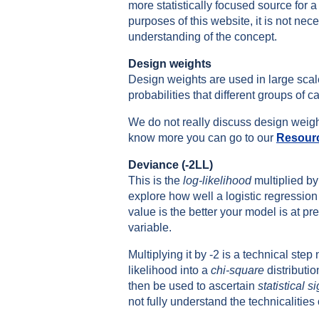
more statistically focused source for a 
purposes of this website, it is not nec
understanding of the concept.
Design weights
Design weights are used in large scal
probabilities that different groups of 
We do not really discuss design weights
know more you can go to our
Resour
Deviance (-2LL)
This is the
log-likelihood
multiplied by
explore how well a logistic regression 
value is the better your model is at p
variable.
Multiplying it by -2 is a technical step
likelihood into a
chi-square
distributio
then be used to ascertain
statistical s
not fully understand the technicalities o