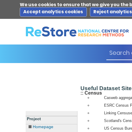
We use cookies to ensure that we give you the 
Accept analytics cookies
Reject analytic
Useful Dataset Sit
:: Census
Casweb aggregat
ESRC Census Pro
Linking Censuse
Project
Scotland's Cens
Homepage
US Census Bure