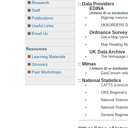
Research
:: Data Providers
EDINA
Staff
(Athens ID or institutio
Digimap service
Publications
UKBORDERS Digi
Useful Links
Ordnance Survey
Email Us
Get-a-Map servi
Map Reading M
Resources
UK Data Archive
Learning Materials
The homepage o
:: Mimas
Glossary
( Athens ID or instituti
Past Workshops
GeoConvert onli
:: National Statistics
CATTS (consiste
ONS Beginner's
National Statis
National Statist
General Register