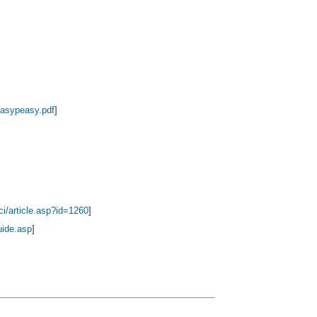
asypeasy.pdf
]
ci/article.asp?id=1260
]
uide.asp
]