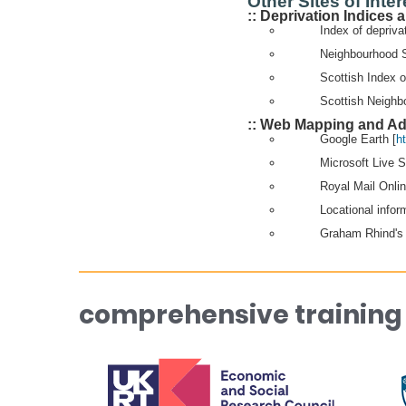
Other Sites of Inter
:: Deprivation Indices
Index of depriva
Neighbourhood S
Scottish Index o
Scottish Neighbo
:: Web Mapping and Ad
Google Earth [
h
Microsoft Live 
Royal Mail Onli
Locational infor
Graham Rhind's 
comprehensive training