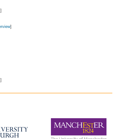
7
]
erview
]
m
]