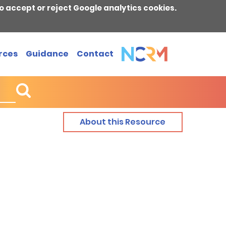
o accept or reject Google analytics cookies.
rces
Guidance
Contact
About this Resource