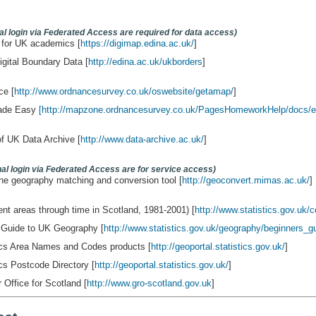
nal login via Federated Access are required for data access)
 for UK academics [
https://digimap.edina.ac.uk/
]
tal Boundary Data [
http://edina.ac.uk/ukborders
]
ce [
http://www.ordnancesurvey.co.uk/oswebsite/getamap/
]
ade Easy
[http://mapzone.ordnancesurvey.co.uk/PagesHomeworkHelp/docs/e
f UK Data Archive [
http://www.data-archive.ac.uk/
]
onal login via Federated Access are for service access)
ne geography matching and conversion tool [
http://geoconvert.mimas.ac.uk/
]
nt areas through time in Scotland, 1981-2001) [
http://www.statistics.gov.uk/c
 Guide to UK Geography [
http://www.statistics.gov.uk/geography/beginners_g
tics Area Names and Codes products [
http://geoportal.statistics.gov.uk/
]
ics Postcode Directory [
http://geoportal.statistics.gov.uk/
]
 Office for Scotland [
http://www.gro-scotland.gov.uk
]