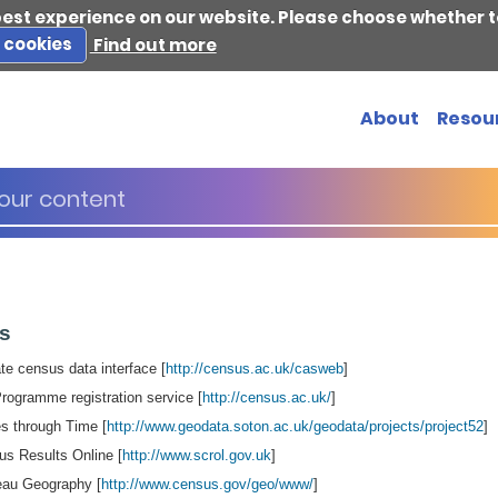
best experience on our website. Please choose whether t
s cookies
Find out more
About
Resou
es
e census data interface [
http://census.ac.uk/casweb
]
gramme registration service [
http://census.ac.uk/
]
s through Time [
http://www.geodata.soton.ac.uk/geodata/projects/project52
]
us Results Online [
http://www.scrol.gov.uk
]
au Geography [
http://www.census.gov/geo/www/
]