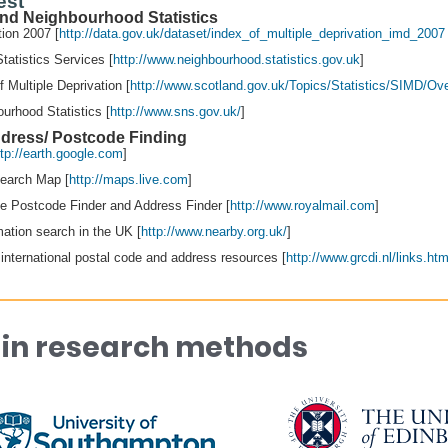
est
 and Neighbourhood Statistics
tion 2007 [
http://data.gov.uk/dataset/index_of_multiple_deprivation_imd_200
tatistics Services [
http://www.neighbourhood.statistics.gov.uk
]
f Multiple Deprivation [
http://www.scotland.gov.uk/Topics/Statistics/SIMD/Ov
urhood Statistics [
http://www.sns.gov.uk/
]
dress/ Postcode Finding
ttp://earth.google.com
]
Search Map [
http://maps.live.com
]
ne Postcode Finder and Address Finder [
http://www.royalmail.com
]
mation search in the UK [
http://www.nearby.org.uk/
]
international postal code and address resources [
http://www.grcdi.nl/links.ht
 in research methods