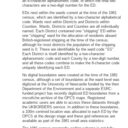
an 8-character alphanumeric code, of which the final two
characters are a two-digit number for the ED.
EDs nest within the wards current at the time of the 1981
census, which are identified by a two-character alphabetical
code. Wards nest within Districts and Districts within
Counties. Wards, Districts and Counties are all individually
named. Each District contained one "shipping" ED within
one "shipping" ward for the allocation of residents aboard
British-registered shipping at the time of the census,
although for most districts the population of the shipping
ward is 0. These are identifiable by the ward code "SS".
Each District is itself identified by a two-character
alphanumeric code and each County by a two-digit number,
and all these codes combine to make the 8-character code
uniquely identifying each ED.
No digital boundaries were created at the time of the 1981
census, although a set of boundaries at the ward level was
digitized at the University of Newcastle funded by the then
Department of the Environment and a separate ESRC-
funded project has recently digitized ED boundaries from a
microfiche archive of the OPCS maps. Registered
academic users are able to access these datasets through
the UKBORDERS service. In addition to these boundaries,
a 100m centroid location was allocated to each ED by the
OPCS at the design stage and these grid references are
available as part of the 1981 small area statistics.