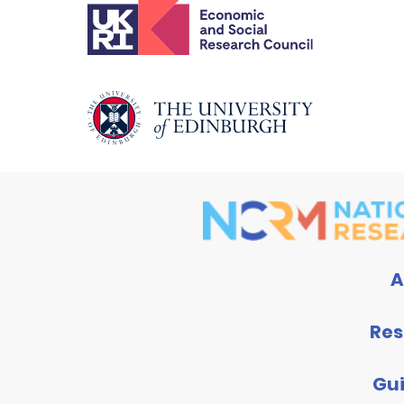
A
Res
Gu