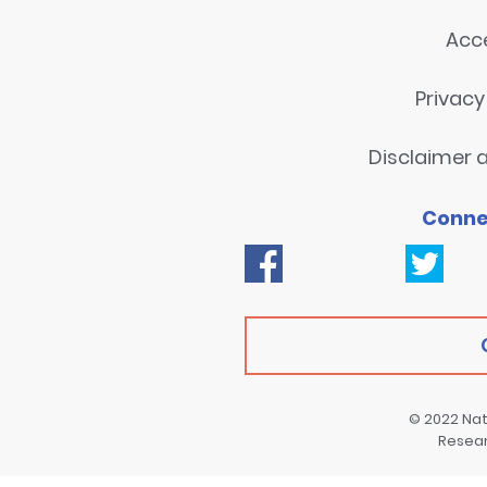
Acce
Privac
Disclaimer a
Conne
© 2022
Nat
Resea