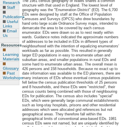
The 1981 census geography of Wales shares a common
Research
structure with that used in England. The lowest level of
Staff
geography was the "Enumeration District" (ED). The 6,700
EDs were designed by staff at the Office of Population
Publications
Censuses and Surveys (OPCS) who drew boundaries by
Useful
hand onto large scale Ordnance Survey maps, intended to
Links
demarcate the area to be covered by each census
Email
enumerator. EDs were drawn so as to nest neatly within
Us
wards. Guidance notes indicated the approximate numbers
of addresses to be included in EDs in different types of
Resources
neighbourhood with the intention of equalizing enumerators'
workloads as far as possible. This resulted in generally
Learning
larger ED populations in easy to enumerate urban and
Materials
suburban areas, and smaller populations in rural EDs and
some hard to enumerate urban areas. The overall mean is
Glossary
426 persons and 158 households. Because no exact up to
Past
date information was available to the ED planners, there are
Workshops
many instances of EDs whose eventual census populations
fell below the census publication thresholds of 25 persons
and 8 households, and these EDs were "restricted", their
census counts being combined with those of neighbouring
EDs for publication. The census also includes "special"
EDs, which were generally large communal establishments
such as long-stay hospitals, prisons and other residential
addresses which were allocated grid references but not
geographical areas. They therefore fall within the
geographical limits of conventional area-based EDs. 1981
census EDs were not named, but are uniquely identified by