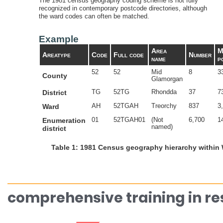
The 1981 census geography coding scheme is not fully
recognized in contemporary postcode directories, although
the ward codes can often be matched.
Example
Area
M
Areatype
Code
Full code
Number
name
p
52
52
Mid
8
3
County
Glamorgan
TG
52TG
Rhondda
37
7
District
AH
52TGAH
Treorchy
837
3
Ward
01
52TGAH01
(Not
6,700
1
Enumeration
named)
district
Table 1: 1981 Census geography hierarchy within
comprehensive training in r