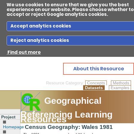
We use cookies to ensure that we give you the best
experience on our website. Please choose whether to
accept or reject Google analytics cookies.
Accept analytics cookies
Reject analytics cookies
Ab
Find out more
Reso
About this Resource
Resource Category:
Concepts
Methods
Datasets
Examples
Gui
Geographical
Referencing Learning
Con
Resources
Project
Census Geography: Wales 1981
Homepage