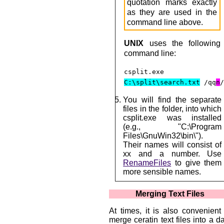
quotation marks exactly
as they are used in the
command line above.
UNIX
uses the following
command line:
csplit.exe
C:\split\search.txt
/qq
n
You will find the separate
files in the folder, into which
csplit.exe was installed
(e.g., "C:\Program
Files\GnuWin32\bin\").
Their names will consist of
xx and a number. Use
RenameFiles
to give them
more sensible names.
Merging Text Files
At times, it is also convenient
merge ceratin text files into a d