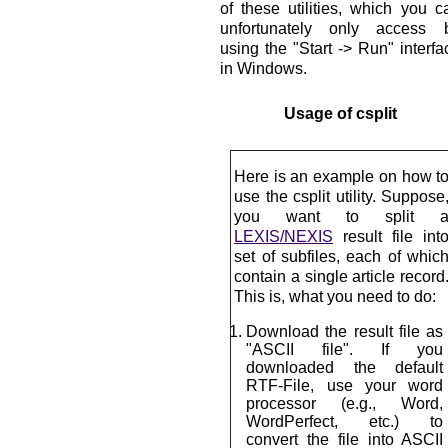
of these utilities, which you c
unfortunately only access 
using the "Start -> Run" interfa
in Windows.
Usage of csplit
Here is an example on how t
use the csplit utility. Suppose
you want to split 
LEXIS/NEXIS
result file int
set of subfiles, each of whic
contain a single article record
This is, what you need to do:
Download the result file as
"ASCII file". If you
downloaded the default
RTF-File, use your word
processor (e.g., Word,
WordPerfect, etc.) to
convert the file into ASCII