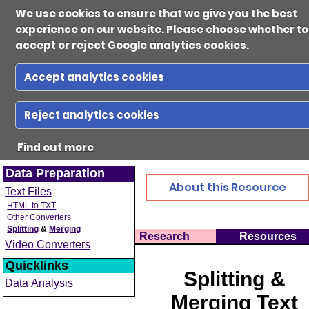
We use cookies to ensure that we give you the best
experience on our website. Please choose whether to
accept or reject Google analytics cookies.
Accept analytics cookies
Ab
Reject analytics cookies
Find out more
Reso
Data Preparation
About this Resource
Text Files
Gui
HTML to TXT
Other Converters
Splitting
&
Merging
Home
Research
Resources
Video Converters
Con
Quicklinks
Splitting &
Data Analysis
Merging Text