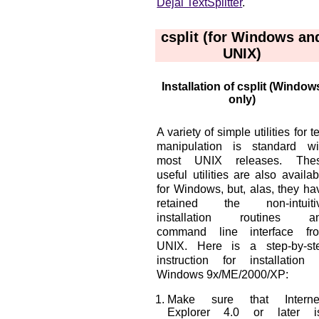
Dejal TextSplitter
.
csplit (for Windows an
UNIX)
Installation of csplit (Window
only)
A variety of simple utilities for te
manipulation is standard wi
most UNIX releases. The
useful utilities are also availab
for Windows, but, alas, they ha
retained the non-intuiti
installation routines a
command line interface fr
UNIX. Here is a step-by-st
instruction for installation 
Windows 9x/ME/2000/XP:
Make sure that Interne
Explorer 4.0 or later i