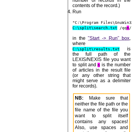
number of records in the
contents of the record.)
Run
"C:\Program Files\GnuWin3
C:\split\search.txt
/qq
n
/
in the
"Start -> Run" box
,
where
is
C:\split\results.txt
the full path of the
LEXIS/NEXIS file you want
to split and
is the number
n
of articles in the result file
(or any other string that
might serve as a delimiter
for records).
NB:
Make sure that
neither the file path or the
file name of the file you
want to split itself
contains any spaces!
Also, use spaces and