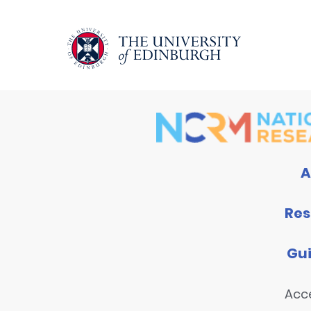
A
Res
Gu
Acce