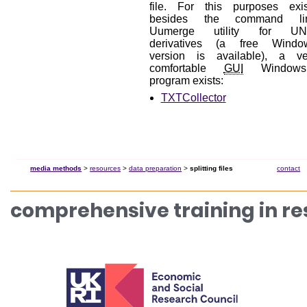
file. For this purposes exis
besides the command li
Uumerge utility for UN
derivatives (a free Windo
version is available), a ve
comfortable
GUI
Window
program exists:
TXTCollector
media methods
>
resources
>
data preparation
>
splitting files
contact
comprehensive training in r