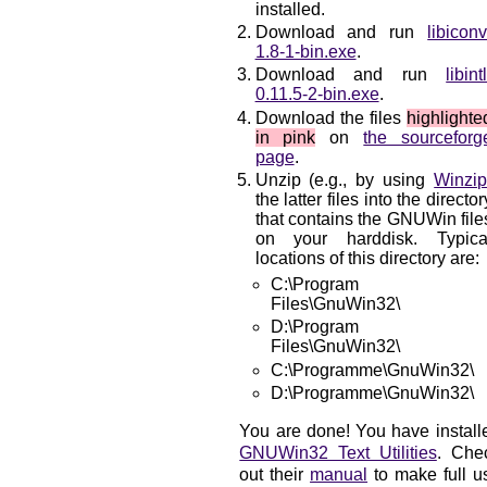
installed.
Download and run
libiconv
1.8-1-bin.exe
.
Download and run
libintl
0.11.5-2-bin.exe
.
Download the files
highlighte
in pink
on
the sourceforg
page
.
Unzip (e.g., by using
Winzi
the latter files into the director
that contains the GNUWin file
on your harddisk. Typica
locations of this directory are:
C:\Program
Files\GnuWin32\
D:\Program
Files\GnuWin32\
C:\Programme\GnuWin32\
D:\Programme\GnuWin32\
You are done! You have install
GNUWin32 Text Utilities
. Che
out their
manual
to make full u