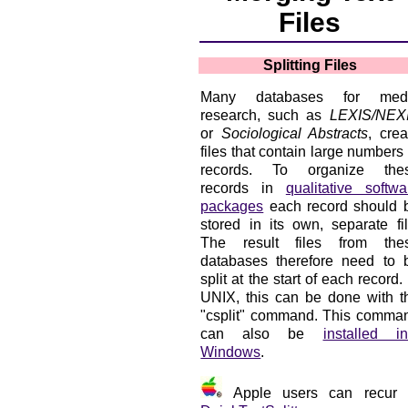
Files
Splitting Files
Many databases for med
research, such as
LEXIS/NEX
or
Sociological Abstracts
, crea
files that contain large numbers 
records. To organize the
records in
qualitative softwa
packages
each record should 
stored in its own, separate fil
The result files from the
databases therefore need to 
split at the start of each record. 
UNIX, this can be done with t
"csplit" command. This comma
can also be
installed in
Windows
.
Apple users can recur 