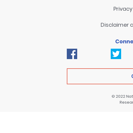
Privac
Disclaimer a
Conne
© 2022
Nat
Resea