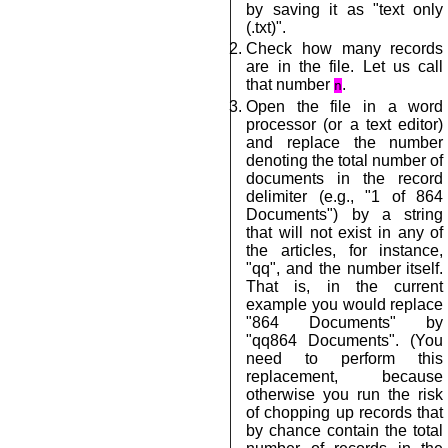
by saving it as "text only
(.txt)".
Check how many records
are in the file. Let us call
that number
.
n
Open the file in a word
processor (or a text editor)
and replace the number
denoting the total number of
documents in the record
delimiter (e.g., "1 of 864
Documents") by a string
that will not exist in any of
the articles, for instance,
"qq", and the number itself.
That is, in the current
example you would replace
"864 Documents" by
"qq864 Documents". (You
need to perform this
replacement, because
otherwise you run the risk
of chopping up records that
by chance contain the total